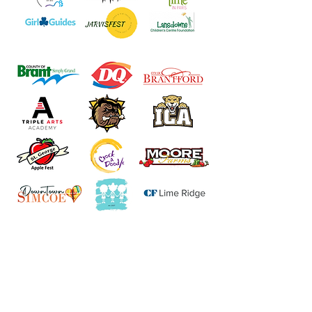
Join our VIP Facebook
group for first access to
events, exclusive