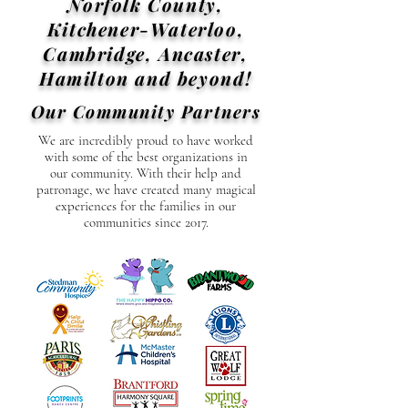
Norfolk County,
Kitchener-Waterloo,
Cambridge, Ancaster,
Hamilton and beyond!
Our Community Partners
We are incredibly proud to have worked
with some of the best organizations in
our community. With their help and
patronage, we have created many magical
experiences for the families in our
communities since 2017.