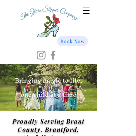
Book Now
Bringing magic to life,
one child at a time
Proudly Serving Brant
County, Brantford,