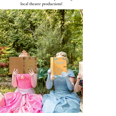
local theatre productions!