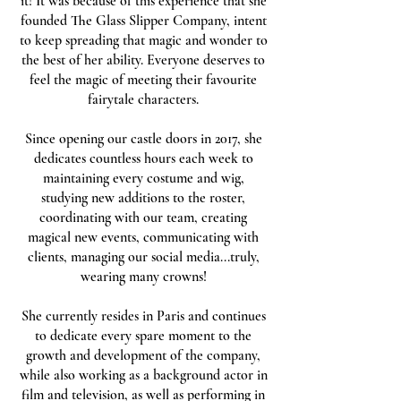
it! It was because of this experience that she
founded The Glass Slipper Company, intent
to keep spreading that magic and wonder to
the best of her ability. Everyone deserves to
feel the magic of meeting their favourite
fairytale characters.
Since opening our castle doors in 2017, she
dedicates countless hours each week to
maintaining every costume and wig,
studying new additions to the roster,
coordinating with our team, creating
magical new events, communicating with
clients, managing our social media...truly,
wearing many crowns!
She currently resides in Paris and continues
to dedicate every spare moment to the
growth and development of the company,
while also working as a background actor in
film and television, as well as performing in