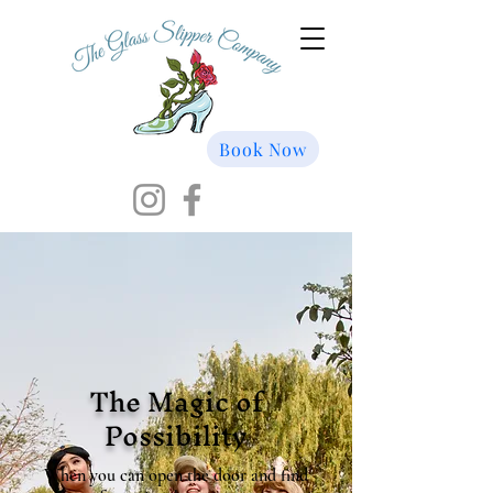
Book Now
The Magic of
Possibility
When you can open the door and find