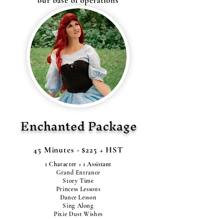
our base of operations
Enchanted Package
45 Minutes - $225 + HST
1 Character + 1 Assistant
Grand Entrance
Story Time
Princess Lessons
Dance Lesson
Sing Along
Pixie Dust Wishes