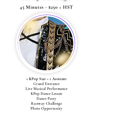
45 Minutes - $250 + HST
1 KPop Star + 1 Assistant
Grand Entrance
Live Musical Performance
KPop Dance Lesson
Dance Party
Runway Challenge
Photo Opportunity