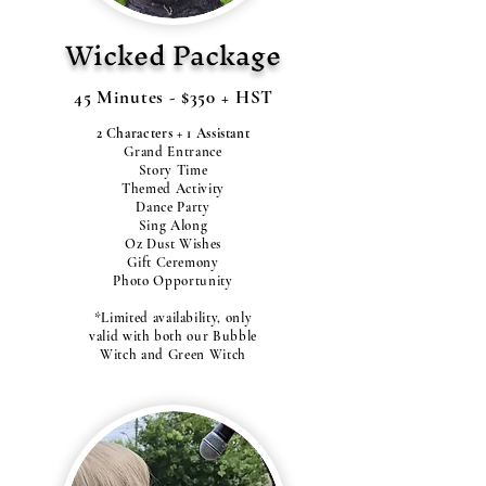
Wicked Package
45 Minutes - $350 + HST
2 Characters + 1 Assistant
Grand Entrance
Story Time
Themed Activity
Dance Party
Sing Along
Oz Dust Wishes
Gift Ceremony
Photo Opportunity
*Limited availability, only
valid with both our Bubble
Witch and Green Witch