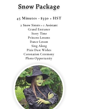
Snow Package
45 Minutes - $350 + HST
2 Snow Sisters + 1 Assistant
Grand Entrance
Story Time
Princess Lessons
Dance Lesson
Sing Along
Pixie Dust Wishes
Coronation Ceremony
Photo Opportunity