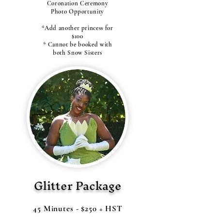
Coronation Ceremony
Photo Opportunity
*Add another princess for
$100
* Cannot be booked with
both Snow Sisters
Glitter Package
45 Minutes - $250 + HST