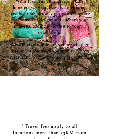
your favourite character on your
doorstep, we would say that anything is
possible! Our birthday party offerings are
guaranteed to delight and enchant your
guests, adding pixie dust to your
celebration.
We will entertain in any venue, whether
that be your home, a community center,
restaurant, wedding venue, park pavilion
or classroom!
*Travel fees apply to all
locations more than 25KM from