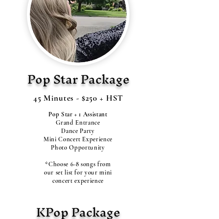
Pop Star Package
45 Minutes - $250 + HST
Pop Star + 1 Assistant
Grand Entrance
Dance Party
Mini Concert Experience
Photo Opportunity
*Choose 6-8 songs from
our set list for your mini
concert experience
KPop Package