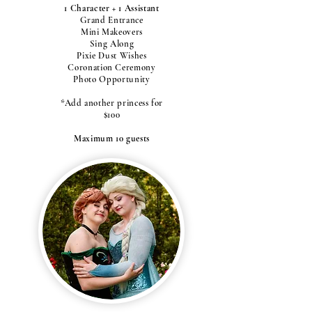
1 Character + 1 Assistant
Grand Entrance
Mini Makeovers
Sing Along
Pixie Dust Wishes
Coronation Ceremony
Photo Opportunity
*Add another princess for
$100
Maximum 10 guests